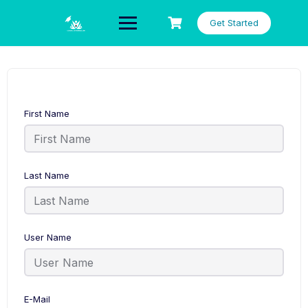
Skip
to
Get Started
content
First Name
Last Name
User Name
E-Mail