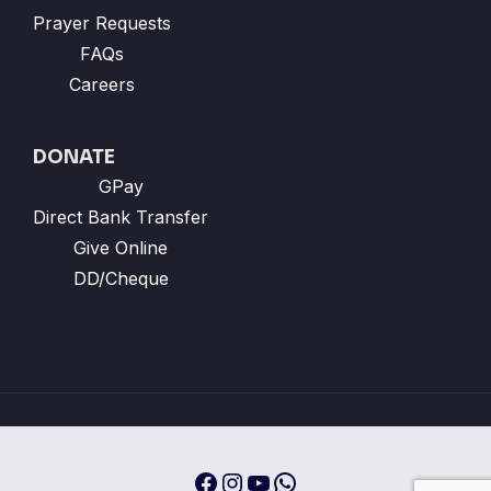
Prayer Requests
FAQs
Careers
DONATE
GPay
Direct Bank Transfer
Give Online
DD/Cheque
Facebook
Instagram
YouTube
WhatsApp