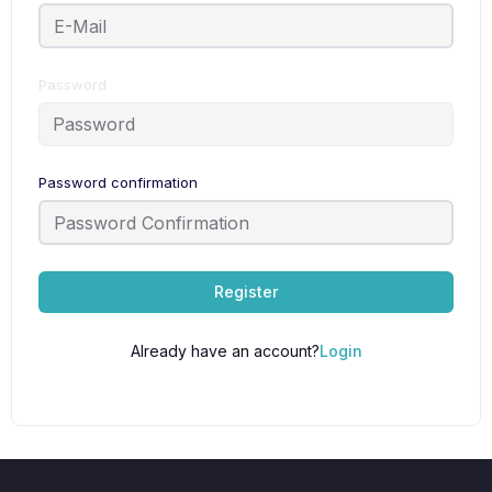
Password
Password confirmation
Register
Already have an account?
Login