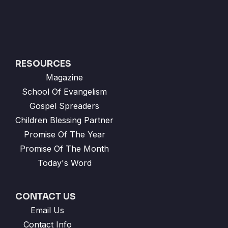
RESOURCES
Magazine
School Of Evangelism
Gospel Spreaders
Children Blessing Partner
Promise Of The Year
Promise Of The Month
Today's Word
CONTACT US
Email Us
Contact Info